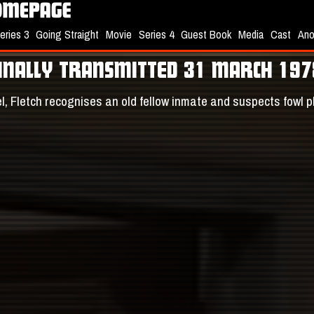
eries 3
Going Straight
Movie
Series 4
Guest Book
Media
Cast
Ano
GINALLY TRANSMITTED 31 MARCH 197
tel, Fletch recognises an old fellow inmate and suspects fowl 