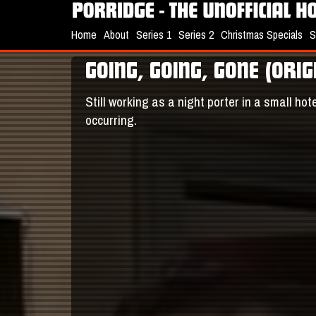
Home
About
Series 1
Series 2
Christmas Specials
S
GOING, GOING, GONE (ORI
Still working as a night porter in a small ho
occurring.