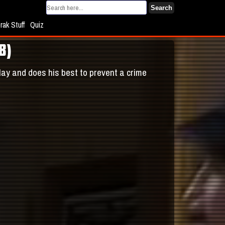
Search
rak Stuff
Quiz
8)
play and does his best to prevent a crime