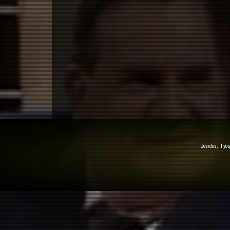
Besides, if yo