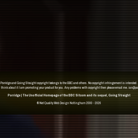
Porridge and Going Straight copyright belongs to the BBC and others. No copyright infringement is intended.
u think about it I am promoting your product for you. Any problems with copyright then please email me.
ian@po
Porridge | The Unofficial Homepage of the BBC Sitcom and its sequel, Going Straight
© Net Quality
Web Design Nottingham 2000 - 2026