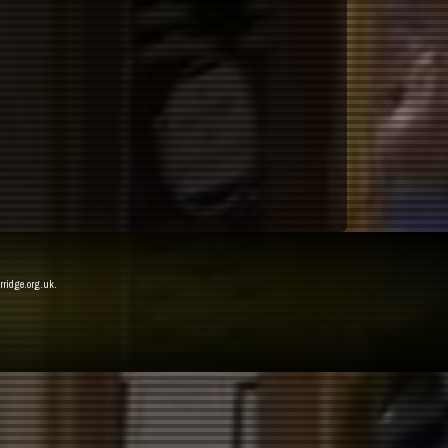
rridge.org.uk
.