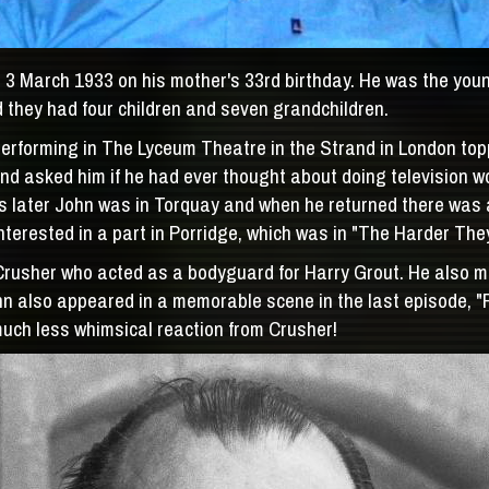
3 March 1933 on his mother's 33rd birthday. He was the younge
they had four children and seven grandchildren.
forming in The Lyceum Theatre in the Strand in London toppin
d asked him if he had ever thought about doing television w
eks later John was in Torquay and when he returned there was
nterested in a part in Porridge, which was in "The Harder They
Crusher who acted as a bodyguard for Harry Grout. He also 
 also appeared in a memorable scene in the last episode, "Fi
 much less whimsical reaction from Crusher!