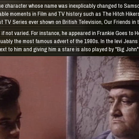
ame character whose name was inexplicably changed to Samso
ble moments in Film and TV history such as The Hitch Hikers
t TV Series ever shown on British Television, Our Friends in 
if not varied. For instance, he appeared in Frankie Goes to H
guably the most famous advert of the 1980s. In the levi Jean
next to him and giving him a stare is also played by "Big John"