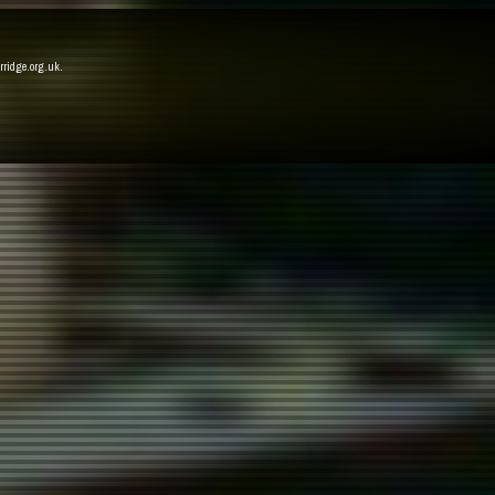
rridge.org.uk
.