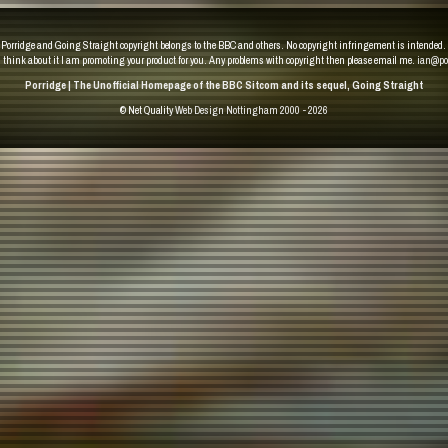
Porridge and Going Straight copyright belongs to the BBC and others. No copyright infringement is intended.
u think about it I am promoting your product for you. Any problems with copyright then please email me.
ian@po
Porridge | The Unofficial Homepage of the BBC Sitcom and its sequel, Going Straight
© Net Quality
Web Design Nottingham 2000 - 2026