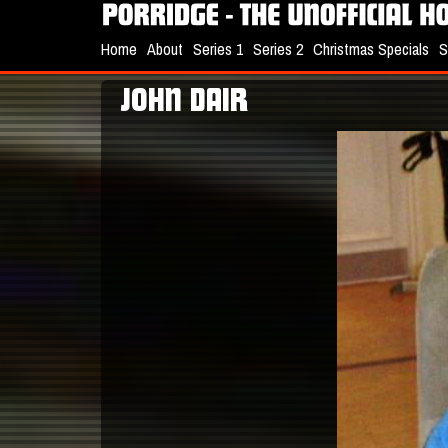
Home
About
Series 1
Series 2
Christmas Specials
S
JOHN DAIR