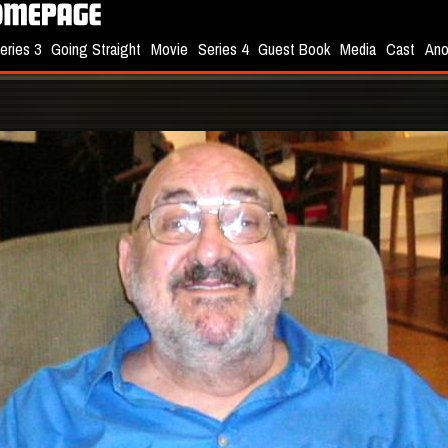
eries 3
Going Straight
Movie
Series 4
Guest Book
Media
Cast
Ano