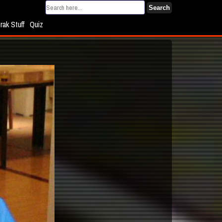
Search
rak Stuff
Quiz