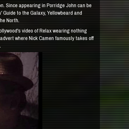
n. Since appearing in Porridge John can be
' Guide to the Galaxy, Yellowbeard and
the North.
ollywood's video of Relax wearing nothing
s advert where Nick Camen famously takes off
.