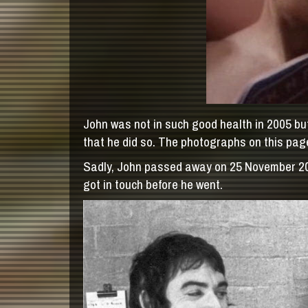
John was not in such good health in 2005 but
that he did so. The photographs on this page
Sadly, John passed away on 25 November 2005 
got in touch before he went.