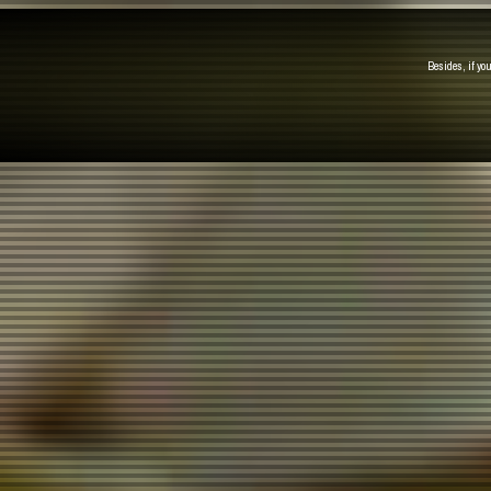
Besides, if yo