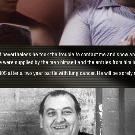
 nevertheless he took the trouble to contact me and show an i
 were supplied by the man himself and the entries from him i
after a two year battle with lung cancer. He will be sorely m