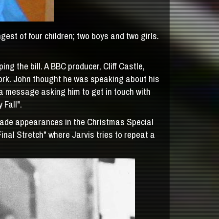
st of four children; two boys and two girls.
g the bill. A BBC producer, Cliff Castle,
ork. John thought he was speaking about his
 a message asking him to get in touch with
 Fall".
made appearances in the Christmas Special
nal Stretch" where Jarvis tries to repeat a