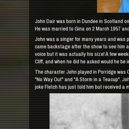
John Dair was born in Dundee in Scotland on 
He was married to Gina on 2 March 1957 and 
John was a singer for many years and was per
came backstage after the show to see him an
voice but it was actually his size! A few we
Cliff, and when he did he asked would he be i
The character John played in Porridge was 
"No Way Out" and "A Storm in a Teacup". John
joke Fletch has just told him but received a