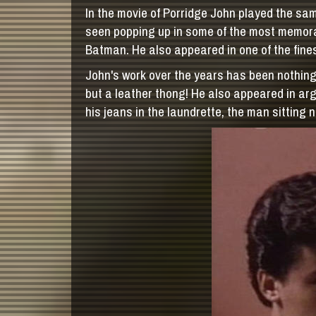
In the movie of Porridge John played the s
seen popping up in some of the most memora
Batman. He also appeared in one of the fines
John's work over the years has been nothing 
but a leather thong! He also appeared in ar
his jeans in the laundrette, the man sitting 