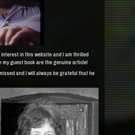
nterest in this website and I am thrilled
n my guest book are the genuine article!
issed and I will always be grateful that he