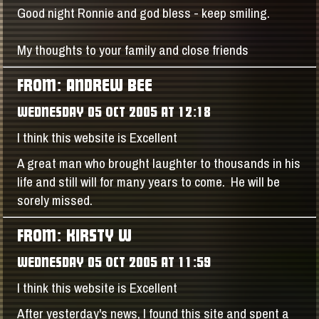
Good night Ronnie and god bless - keep smiling.
My thoughts to your family and close friends
FROM: ANDREW BEE
WEDNESDAY 05 OCT 2005 AT 12:18
I think this website is Excellent
A great man who brought laughter to thousands in his
life and still will for many years to come. He will be
sorely missed.
FROM: KIRSTY W
WEDNESDAY 05 OCT 2005 AT 11:59
I think this website is Excellent
After yesterday's news, I found this site and spent a