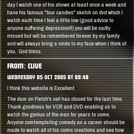
day I watch one of his shows at least once a week and
have his famous "four candles" sketch on dvd which I
watch each time I feel a little low (good advice to
anyone suffering depression!!) you will be sadly
missed but will be remembered forever by my family
and will always bring a smile to my face when I think of
you. God bless.
FROM: CLIVE
WEDNESDAY 05 OCT 2005 AT 09:48
I think this website is Excellent
The door on Fletch's cell has closed for the last time.
Thank goodness for VCR and DVD enabling us to
watch the genius of the man for years to come.
Anyone comtemplating comedy as a career should be
made to watch all of his comic creations and see how