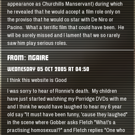
appearance as Churchills Manservant) during which
he revealed that he would accept a film role only on
the proviso that he would co star with De Niro or
Pacino. What a terrific film that could have been. He
will be sorely missed and I lament that we so rarely
saw him play serious roles.
FROM: NGAIRE
WEDNESDAY 05 OCT 2005 AT 04:50
I think this website is Good
I was sorry to hear of Ronnie's death. My children
have just started watching my Porridge DVDs with me
and I think he would have laughed to hear my 6 year
old say "It must have been funny, 'cause they laughed"
in the scene where Gobber asks Fletch "What's a
practising homosexual?" and Fletch replies "One who