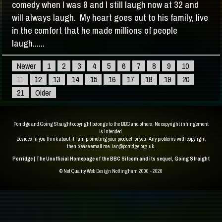
comedy when I was 8 and I still laugh now at 32 and
will always laugh. My heart goes out to his family, live
in the comfort that he made millions of people
laugh......
Newer
1
2
3
4
5
6
7
8
9
10
11
12
13
14
15
16
17
18
19
20
21
Older
Porridge and Going Straight copyright belongs to the BBC and others. No copyright infringement
is intended.
Besides, if you think about it I am promoting your product for you. Any problems with copyright
then please email me.
ian@porridge.org.uk
.
Porridge | The Unofficial Homepage of the BBC Sitcom and its sequel, Going Straight
© Net Quality
Web Design Nottingham 2000 - 2026