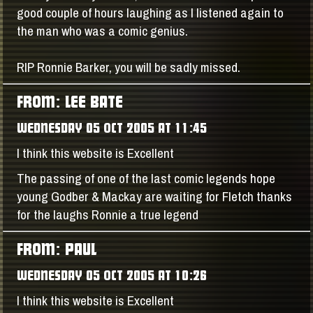
good couple of hours laughing as I listened again to
the man who was a comic genius.
RIP Ronnie Barker, you will be sadly missed.
FROM: LEE BATE
WEDNESDAY 05 OCT 2005 AT 11:45
I think this website is Excellent
The passing of one of the last comic legends hope
young Godber & Mackay are waiting for Fletch thanks
for the laughs Ronnie a true legend
FROM: PAUL
WEDNESDAY 05 OCT 2005 AT 10:26
I think this website is Excellent