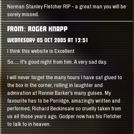
Norman Stanley Fletcher RIP - a great man you will be
sorely missed.
FROM: ROGER KNAPP
WEDNESDAY 05 OCT 2005 AT 12:51
I think this website is Excellent
So..... It's good night from him. A very sad day.
I will never forget the many hours I have sat glued to
the box in the corner, rolling in laughter and
admiration at Ronnie Barker's many guises. My
favourite has to be Porridge, amazingly written and
performed, Richard Beckinsale so cruelly taken from
us all those years ago. Godper now has his Fletcher
to talk to in heaven.