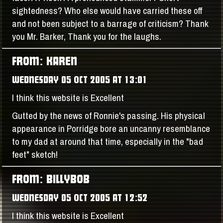
sightedness? Who else would have carried these off
and not been subject to a barrage of criticism? Thank
you Mr. Barker, Thank you for the laughs.
FROM: KAREN
WEDNESDAY 05 OCT 2005 AT 13:01
I think this website is Excellent
Gutted by the news of Ronnie's passing. His physical
appearance in Porridge bore an uncanny resemblance
to my dad at around that time, especially in the "bad
feet" sketch!
FROM: BILLYBOB
WEDNESDAY 05 OCT 2005 AT 12:52
I think this website is Excellent