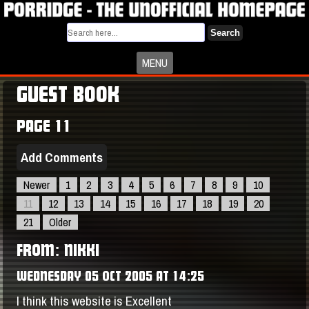
Search
MENU
GUEST BOOK
PAGE 11
Add Comments
Newer
1
2
3
4
5
6
7
8
9
10
11
12
13
14
15
16
17
18
19
20
21
Older
FROM: NIKKI
WEDNESDAY 05 OCT 2005 AT 14:25
I think this website is Excellent