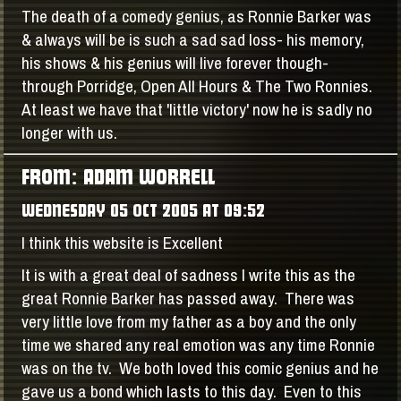
The death of a comedy genius, as Ronnie Barker was
& always will be is such a sad sad loss- his memory,
his shows & his genius will live forever though-
through Porridge, Open All Hours & The Two Ronnies.
At least we have that 'little victory' now he is sadly no
longer with us.
FROM: ADAM WORRELL
WEDNESDAY 05 OCT 2005 AT 09:52
I think this website is Excellent
It is with a great deal of sadness I write this as the
great Ronnie Barker has passed away. There was
very little love from my father as a boy and the only
time we shared any real emotion was any time Ronnie
was on the tv. We both loved this comic genius and he
gave us a bond which lasts to this day. Even to this