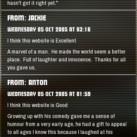
hasn't got it right yet."
FROM: JACKIE
WEDNESDAY 05 OCT 2005 AT 03:16
I think this website is Excellent
A marvel of a man. He made the world seem a better
place. Full of laughter and innocence. Thanks for all
you gave us.
FROM: ANTON
WEDNESDAY 05 OCT 2005 AT 01:59
I think this website is Good
Growing up with his comedy gave me a sense of
humour from a very early age, he had a gift to appeal
to all ages I know this because I laughed at his