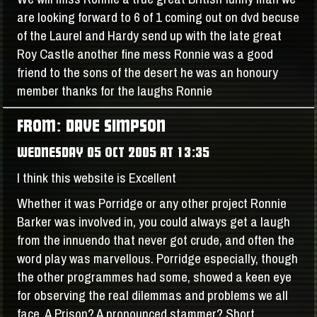
are looking forward to 6 of 1 coming out on dvd becuse
of the Laurel and Hardy send up with the late great
Roy Castle another fine mess Ronnie was a good
friend to the sons of the desert he was an honoury
member thanks for the laughs Ronnie
FROM: DAVE SIMPSON
WEDNESDAY 05 OCT 2005 AT 13:35
I think this website is Excellent
Whether it was Porridge or any other project Ronnie
Barker was involved in, you could always get a laugh
from the innuendo that never got crude, and often the
word play was marvellous. Porridge especially, though
the other programmes had some, showed a keen eye
for observing the real dilemmas and problems we all
face. A Prison? A pronounced stammer? Short