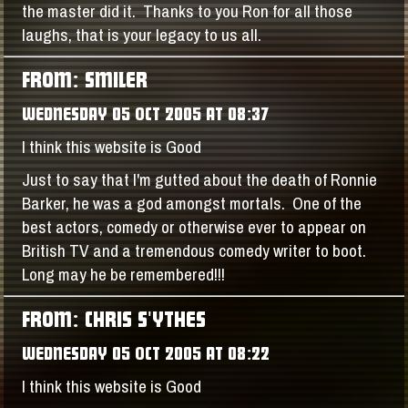
the master did it. Thanks to you Ron for all those
laughs, that is your legacy to us all.
FROM: SMILER
WEDNESDAY 05 OCT 2005 AT 08:37
I think this website is Good
Just to say that I'm gutted about the death of Ronnie
Barker, he was a god amongst mortals. One of the
best actors, comedy or otherwise ever to appear on
British TV and a tremendous comedy writer to boot.
Long may he be remembered!!!
FROM: CHRIS S'YTHES
WEDNESDAY 05 OCT 2005 AT 08:22
I think this website is Good