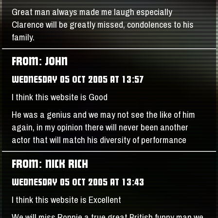
Great man always made me laugh especially
Clarence will be greatly missed, condolences to his
family.
FROM: JOHN
WEDNESDAY 05 OCT 2005 AT 13:57
I think this website is Good
He was a genius and we may not see the like of him
again, in my opinion there will never been another
actor that will match his diversity of performance
FROM: NICK RICH
WEDNESDAY 05 OCT 2005 AT 13:43
I think this website is Excellent
We will miss Ronnie a true great British funny man we