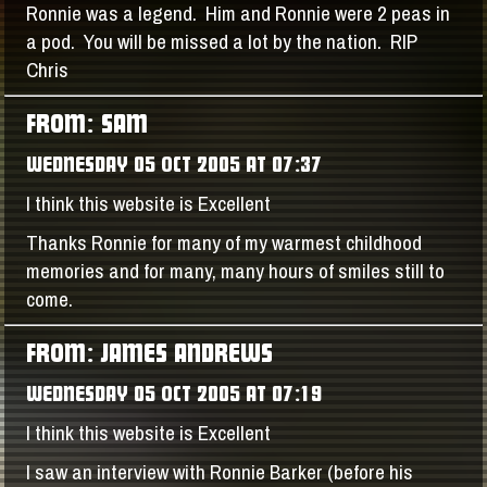
Ronnie was a legend. Him and Ronnie were 2 peas in
a pod. You will be missed a lot by the nation. RIP
Chris
FROM: SAM
WEDNESDAY 05 OCT 2005 AT 07:37
I think this website is Excellent
Thanks Ronnie for many of my warmest childhood
memories and for many, many hours of smiles still to
come.
FROM: JAMES ANDREWS
WEDNESDAY 05 OCT 2005 AT 07:19
I think this website is Excellent
I saw an interview with Ronnie Barker (before his