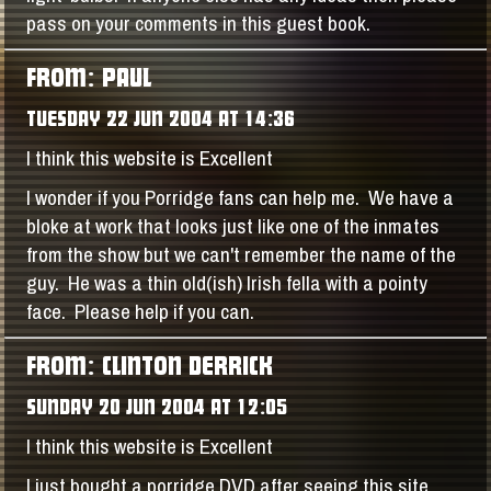
pass on your comments in this guest book.
FROM: PAUL
TUESDAY 22 JUN 2004 AT 14:36
I think this website is Excellent
I wonder if you Porridge fans can help me. We have a
bloke at work that looks just like one of the inmates
from the show but we can't remember the name of the
guy. He was a thin old(ish) Irish fella with a pointy
face. Please help if you can.
FROM: CLINTON DERRICK
SUNDAY 20 JUN 2004 AT 12:05
I think this website is Excellent
I just bought a porridge DVD after seeing this site.