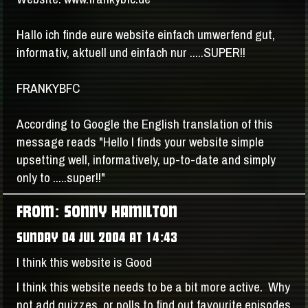
Hallo ich finde eure website einfach umwerfend gut,
informativ, aktuell und einfach nur .....SUPER!!
FRANKYBFC
According to Google the English translation of this
message reads "Hello I finds your website simple
upsetting well, informatively, up-to-date and simply
only to .....super!!"
FROM: SONNY HAMILTON
SUNDAY 04 JUL 2004 AT 14:43
I think this website is Good
I think this website needs to be a bit more active. Why
not add quizzes, or polls to find out favourite episodes