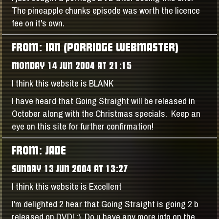
The pineapple chunks episode was worth the licence
fee on it's own.
FROM: IAN (PORRIDGE WEBMASTER)
MONDAY 14 JUN 2004 AT 21:15
I think this website is BLANK
I have heard that Going Straight will be released in
October along with the Christmas specials. Keep an
eye on this site for further confirmation!
FROM: JADE
SUNDAY 13 JUN 2004 AT 13:27
I think this website is Excellent
I'm delighted 2 hear that Going Straight is going 2 b
released on DVD! :) Do u have any more info on the