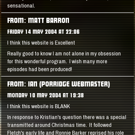
sensational.
FROM: MATT BARRON
FRIDAY 14 MAY 2004 AT 22:06
I think this website is Excellent
Really good to know I am not alone in my obsession
for this wonderful program. I wish many more
episodes had been produced!
FROM: IAN (PORRIDGE WEBMASTER)
MONDAY 10 MAY 2004 AT 19:38
I think this website is BLANK
In response to Kristian's question there was a special
transmitted around Christmas time. It followed
Fletch's early life and Ronnie Barker reprised his role