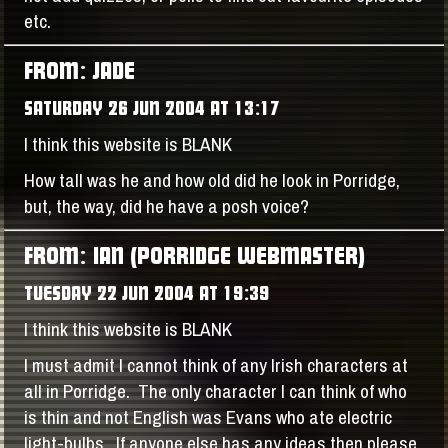
etc.
FROM: JADE
SATURDAY 26 JUN 2004 AT 13:17
I think this website is BLANK
How tall was he and how old did he look in Porridge,
but, the way, did he have a posh voice?
FROM: IAN (PORRIDGE WEBMASTER)
TUESDAY 22 JUN 2004 AT 19:39
I think this website is BLANK
I must admit I cannot think of any Irish characters at
all in Porridge. The only character I can think of who
is thin and not English was Evans who ate electric
light-bulbs. If anyone else has any ideas then please