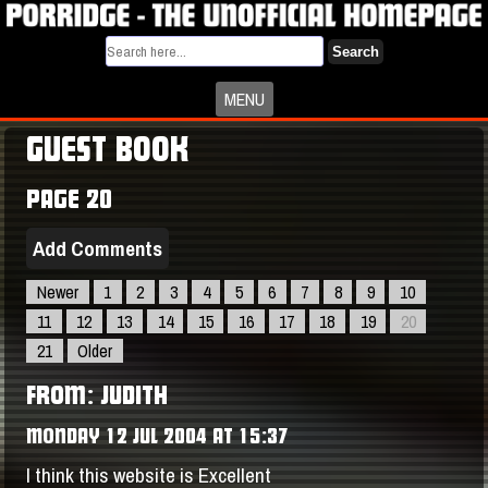
Search
MENU
GUEST BOOK
PAGE 20
Add Comments
Newer
1
2
3
4
5
6
7
8
9
10
11
12
13
14
15
16
17
18
19
20
21
Older
FROM: JUDITH
MONDAY 12 JUL 2004 AT 15:37
I think this website is Excellent