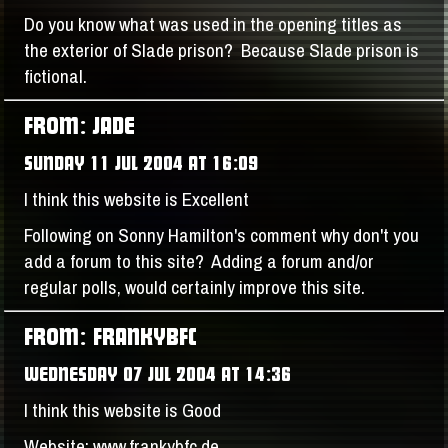
Do you know what was used in the opening titles as
the exterior of Slade prison? Because Slade prison is
fictional.
FROM: JADE
SUNDAY 11 JUL 2004 AT 16:09
I think this website is Excellent
Following on Sonny Hamilton's comment why don't you
add a forum to this site? Adding a forum and/or
regular polls, would certainly improve this site.
FROM: FRANKYBFC
WEDNESDAY 07 JUL 2004 AT 14:36
I think this website is Good
Website: www.frankybfc.de