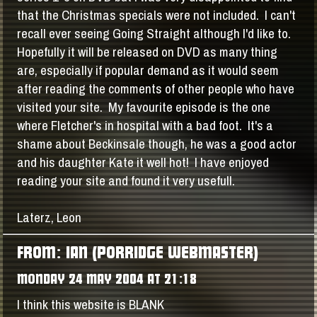
that the Christmas specials were not included. I can't
recall ever seeing Going Straight although I'd like to.
Hopefully it will be released on DVD as many thing
are, especially if popular demand as it would seem
after reading the comments of other people who have
visited your site. My favourite episode is the one
where Fletcher's in hospital with a bad foot. It's a
shame about Beckinsale though, he was a good actor
and his daughter Kate it well hot! I have enjoyed
reading your site and found it very usefull.
Laterz, Leon
FROM: IAN (PORRIDGE WEBMASTER)
MONDAY 24 MAY 2004 AT 21:18
I think this website is BLANK