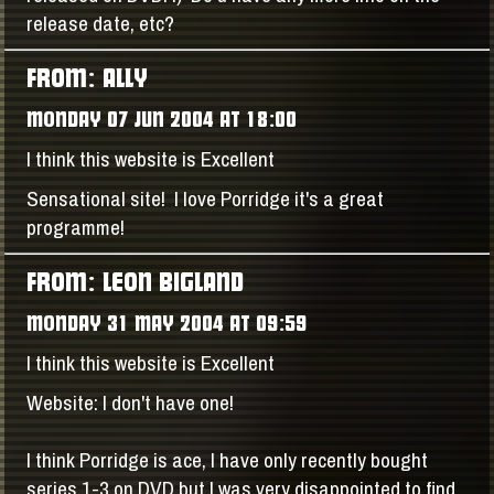
release date, etc?
FROM: ALLY
MONDAY 07 JUN 2004 AT 18:00
I think this website is Excellent
Sensational site! I love Porridge it's a great
programme!
FROM: LEON BIGLAND
MONDAY 31 MAY 2004 AT 09:59
I think this website is Excellent
Website: I don't have one!
I think Porridge is ace, I have only recently bought
series 1-3 on DVD but I was very disappointed to find