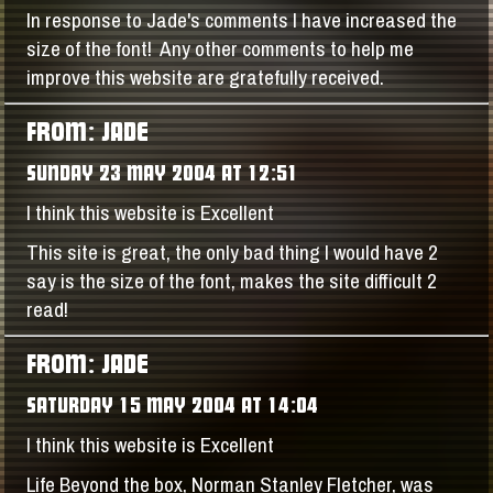
In response to Jade's comments I have increased the
size of the font! Any other comments to help me
improve this website are gratefully received.
FROM: JADE
SUNDAY 23 MAY 2004 AT 12:51
I think this website is Excellent
This site is great, the only bad thing I would have 2
say is the size of the font, makes the site difficult 2
read!
FROM: JADE
SATURDAY 15 MAY 2004 AT 14:04
I think this website is Excellent
Life Beyond the box, Norman Stanley Fletcher, was