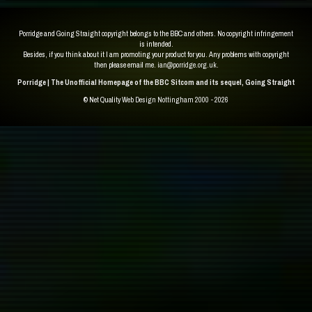
Porridge and Going Straight copyright belongs to the BBC and others. No copyright infringement
is intended.
Besides, if you think about it I am promoting your product for you. Any problems with copyright
then please email me.
ian@porridge.org.uk
.
Porridge | The Unofficial Homepage of the BBC Sitcom and its sequel, Going Straight
© Net Quality
Web Design Nottingham 2000 - 2026