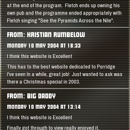
at the end of the program. Fletch ends up owning his
own pub and the programme ended appropriately with
Fletch singing "See the Pyramids Across the Nile".
FROM: KRISTIAN RUMBELOW
MONDAY 10 MAY 2004 AT 18:33
I think this website is Excellent
This has to the best website dedicated to Porridge
I've seen In a while, great job! Just wanted to ask was
there a Christmas special in 2003.
FROM: BIG DADDY
MONDAY 10 MAY 2004 AT 13:14
I think this website is Excellent
Finally got through to view really enjoyed it.