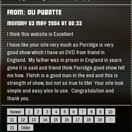
FROM: OLI PUBATTE
MONDAY 03 MAY 2004 AT 00:33
I think this website is Excellent
I have like your site very much as Porridge is very
good show which I have on DVD from friend in
England. My father was in prison in England in years
gone it is said and friend think Porridge good show tell
me how. Fletch is a good man in the end and this is
strength of show, but not so true to life! Your site look
simple and easy also to use. Congratulation and
thank you.
Newer
1
2
3
4
5
6
7
8
9
10
11
12
13
14
15
16
17
18
19
20
21
Older